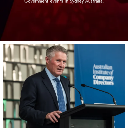
Government events in Sydney Australia.