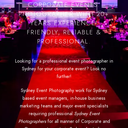
CORPORATE EVENTS.
PHOTOGRAPHER WITH 20+
YEARS EXPERIENCE!
FRIENDLY, RELIABLE &
PROFESSIONAL.
Looking for a professional event photographer in
Sydney for your corporate event? Look no
further!
Sydney Event Photography work for Sydney
based event managers, in-house business
marketing teams and major event specialists
requiring professional
Sydney Event
Photographers
for all manner of Corporate and