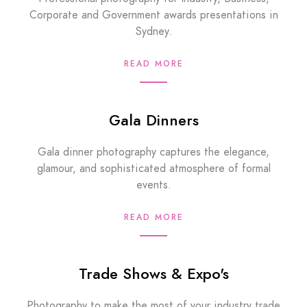
Corporate and Government awards presentations in
Sydney.
READ MORE
Gala Dinners
Gala dinner photography captures the elegance,
glamour, and sophisticated atmosphere of formal
events.
READ MORE
Trade Shows & Expo's
Photography to make the most of your industry trade