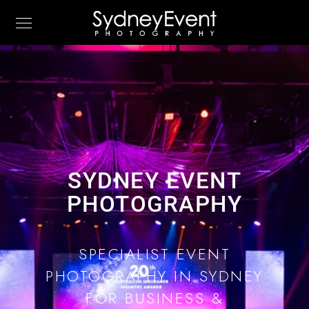
SYDNEY EVENT
PHOTOGRAPHY
SPECIALIST EVENT
PHOTOGRAPHY IN SYDNEY
FOR BUSINESS &