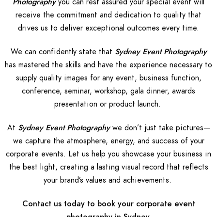
Photography
you can rest assured your special event will
receive the commitment and dedication to quality that
drives us to deliver exceptional outcomes every time.
We can confidently state that
Sydney Event Photography
has mastered the skills and have the experience necessary to
supply quality images for any event, business function,
conference, seminar, workshop, gala dinner, awards
presentation or product launch.
At
Sydney Event Photography
we don’t just take pictures—
we capture the atmosphere, energy, and success of your
corporate events. Let us help you showcase your business in
the best light, creating a lasting visual record that reflects
your brand’s values and achievements.
Contact us today to book your corporate event