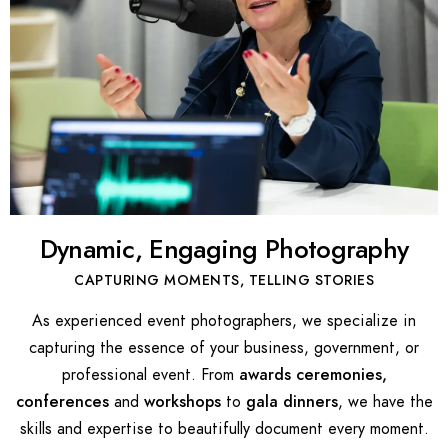
Dynamic, Engaging Photography
CAPTURING MOMENTS, TELLING STORIES
As experienced event photographers, we specialize in
capturing the essence of your business, government, or
professional event. From
awards ceremonies,
conferences
and
workshops
to
gala dinners
, we have the
skills and expertise to beautifully document every moment.