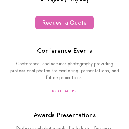
photography in Sydney.
Request a Quote
Conference Events
Conference, and seminar photography providing
professional photos for marketing, presentations, and
future promotions.
READ MORE
Awards Presentations
Professional photography for Industry, Business,