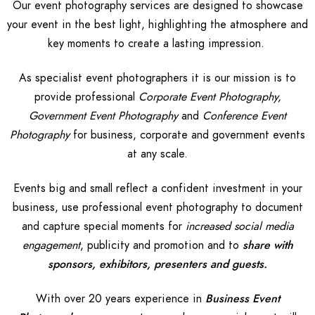
Our event photography services are designed to showcase
your event in the best light, highlighting the atmosphere and
key moments to create a lasting impression.
As specialist event photographers it is our mission is to
provide professional
Corporate Event Photography,
Government Event Photography
and
Conference Event
Photography
for business, corporate and government events
at any scale.
Events big and small reflect a confident investment in your
business, use professional event photography to document
and capture special moments for
increased social media
engagement
, publicity and promotion and to
share with
sponsors, exhibitors, presenters and guests.
With over 20 years experience in
Business Event