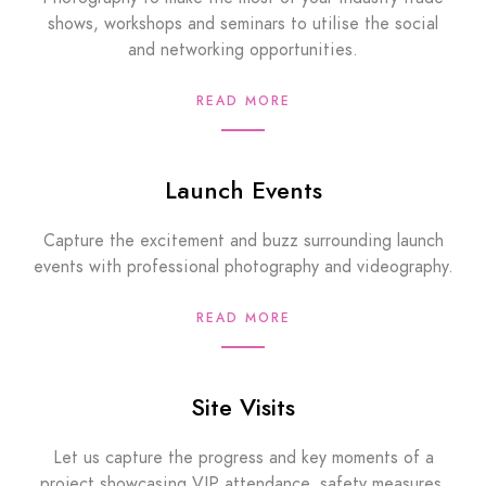
shows, workshops and seminars to utilise the social
and networking opportunities.
READ MORE
Launch Events
Capture the excitement and buzz surrounding launch
events with professional photography and videography.
READ MORE
Site Visits
Let us capture the progress and key moments of a
project showcasing VIP attendance, safety measures,